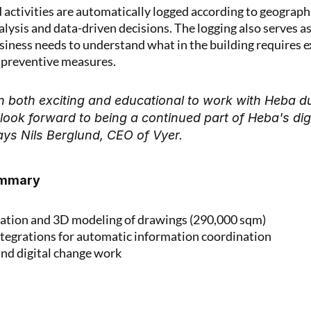
activities are automatically logged according to geographi
alysis and data-driven decisions. The logging also serves as
iness needs to understand what in the building requires ex
 preventive measures.
n both exciting and educational to work with Heba du
look forward to being a continued part of Heba's digit
ays Nils Berglund, CEO of Vyer.
ummary
tion and 3D modeling of drawings (290,000 sqm)
tegrations for automatic information coordination
and digital change work