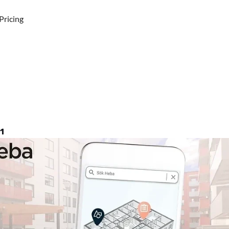
Pricing
igns
a
contract
with
Vyer
for
sm
management
1