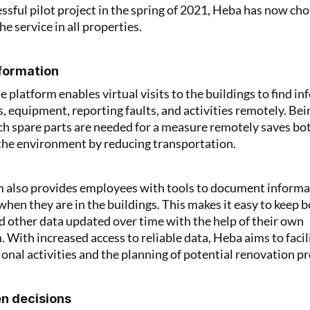
essful pilot project in the spring of 2021, Heba has now cho
e service in all properties.
nformation
e platform enables virtual visits to the buildings to find in
, equipment, reporting faults, and activities remotely. Bein
ch spare parts are needed for a measure remotely saves bot
the environment by reducing transportation.
 also provides employees with tools to document informat
hen they are in the buildings. This makes it easy to keep b
 other data updated over time with the help of their own 
. With increased access to reliable data, Heba aims to facil
ional activities and the planning of potential renovation pr
n decisions