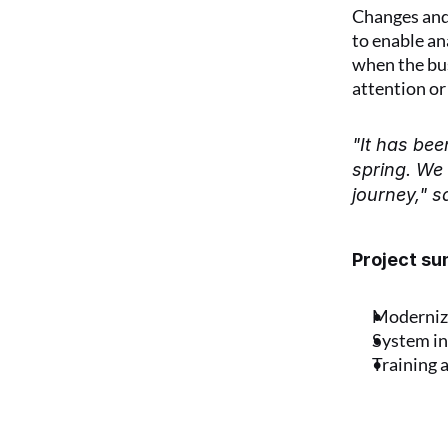
Changes and 
to enable an
when the bus
attention or
"It has bee
spring. We 
journey," s
Project s
Moderniza
System in
Training 