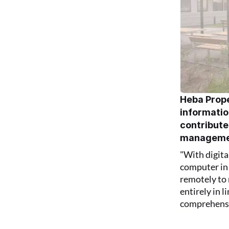
Heba Prope
information
contribute
manageme
"With digita
computer in 
remotely to 
entirely in 
comprehensiv