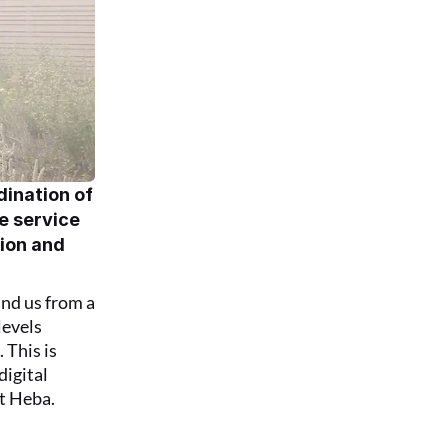
ination of 
e service 
ion and 
nd us from a 
evels 
This is 
igital 
t Heba.