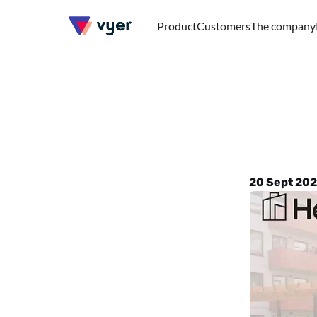
Product
Customers
The company
Heba
s
digital
20 Sept 202