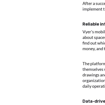
After a succ
implement th
Reliable i
Vyer's mobil
about spaces
find out whi
money, and 
The platform
themselves w
drawings and
organization
daily operat
Data-drive