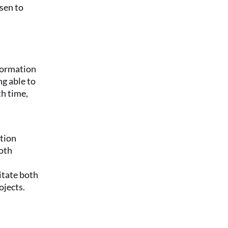
sen to 
formation 
g able to 
h time, 
ion 
oth 
itate both 
ojects.