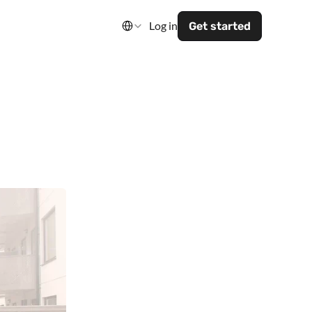
Select Language
Log in
Get started
art