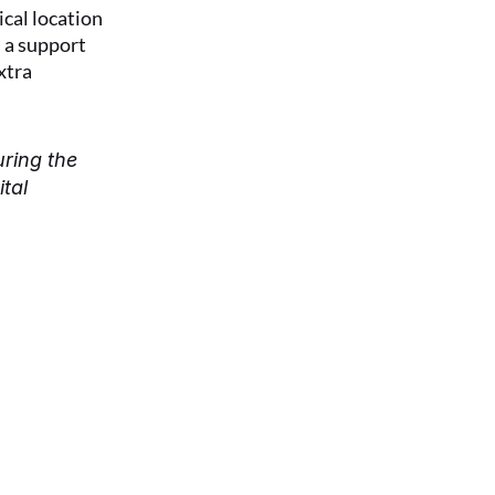
cal location 
 a support 
tra 
ring the 
al 