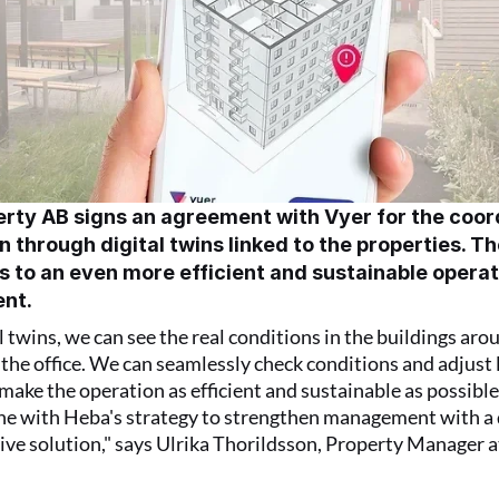
rty AB signs an agreement with Vyer for the coord
 through digital twins linked to the properties. Th
s to an even more efficient and sustainable operat
nt.
l twins, we can see the real conditions in the buildings arou
the office. We can seamlessly check conditions and adjust l
make the operation as efficient and sustainable as possible. 
line with Heba's strategy to strengthen management with a d
e solution," says Ulrika Thorildsson, Property Manager a